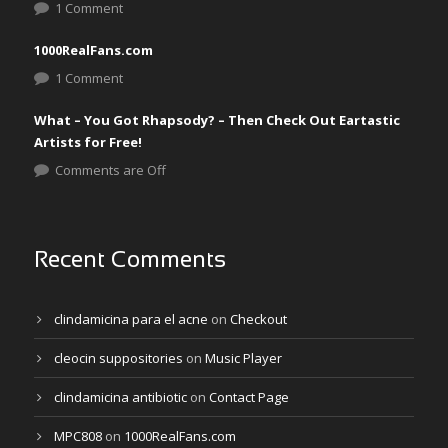
1 Comment
1000RealFans.com
1 Comment
What – You Got Rhapsody? – Then Check Out Eartastic
Artists for Free!
Comments are Off
Recent Comments
clindamicina para el acne
on
Checkout
cleocin suppositories
on
Music Player
clindamicina antibiotic
on
Contact Page
MPC808
on
1000RealFans.com