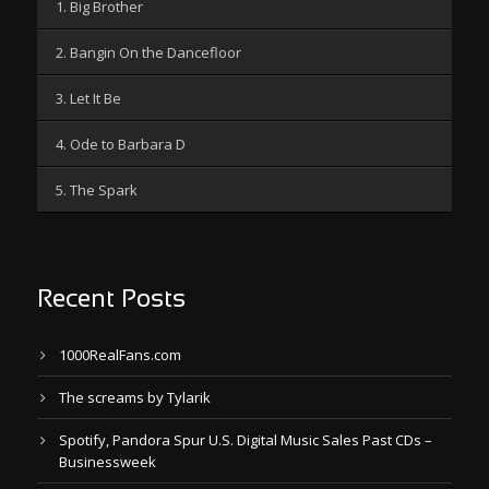
1. Big Brother
2. Bangin On the Dancefloor
3. Let It Be
4. Ode to Barbara D
5. The Spark
Recent Posts
1000RealFans.com
The screams by Tylarik
Spotify, Pandora Spur U.S. Digital Music Sales Past CDs –
Businessweek