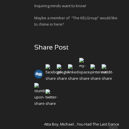
Inquiring minds want to know!
Maybe a member of “The KELGroup” would like
to chime in here?
Share Post
Atta Boy, Michael…You Had The Last Dance