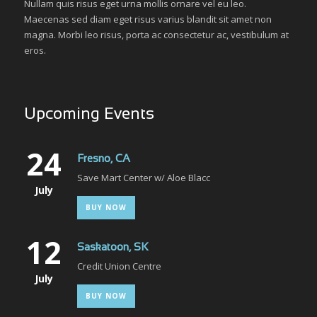
Nullam quis risus eget urna mollis ornare vel eu leo.
Maecenas sed diam eget risus varius blandit sit amet non
magna. Morbi leo risus, porta ac consectetur ac, vestibulum at
eros.
Upcoming Events
24
Fresno, CA
Save Mart Center w/ Aloe Blacc
July
BUY NOW
12
Saskatoon, SK
Credit Union Centre
July
BUY NOW