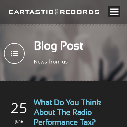
Blog Post
News from us
25
What Do You Think
About The Radio
June
Performance Tax?