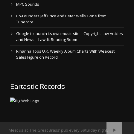
MPC Sounds
Co-Founders Jeff Price and Peter Wells Gone from
Tunecore
Google to launch its own music site – Copyright Law Articles
and News – Lawdit Reading Room
Rihanna Tops U.K. Weekly Album Charts With Weakest
Sales Figure on Record
Eartastic Records
Meet us at 'The Great Brass' pub every Saturday night.