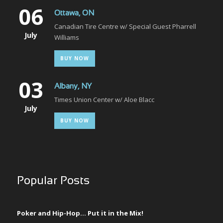
06
Ottawa, ON
Canadian Tire Centre w/ Special Guest Pharrell
July
Williams
BUY NOW
03
Albany, NY
Times Union Center w/ Aloe Blacc
July
BUY NOW
Popular Posts
Poker and Hip-Hop… Put it in the Mix!