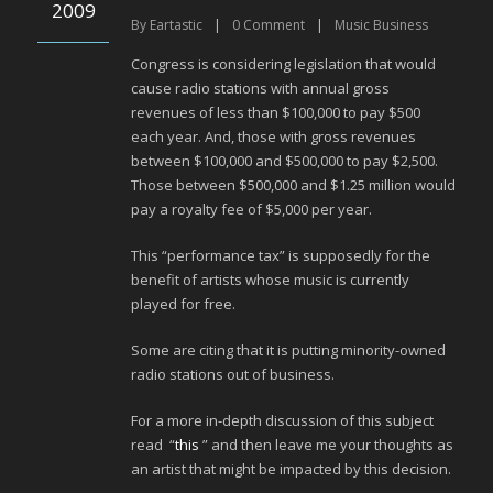
2009
By
Eartastic
|
0
Comment
|
Music Business
Congress is considering legislation that would
cause radio stations with annual gross
revenues of less than $100,000 to pay $500
each year. And, those with gross revenues
between $100,000 and $500,000 to pay $2,500.
Those between $500,000 and $1.25 million would
pay a royalty fee of $5,000 per year.
This “performance tax” is supposedly for the
benefit of artists whose music is currently
played for free.
Some are citing that it is putting minority-owned
radio stations out of business.
For a more in-depth discussion of this subject
read “
this
” and then leave me your thoughts as
an artist that might be impacted by this decision.