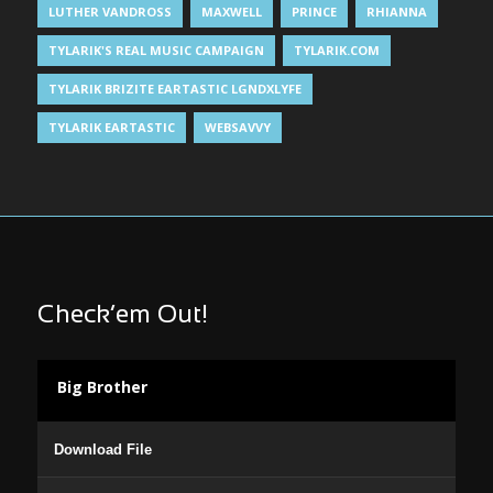
LUTHER VANDROSS
MAXWELL
PRINCE
RHIANNA
TYLARIK'S REAL MUSIC CAMPAIGN
TYLARIK.COM
TYLARIK BRIZITE EARTASTIC LGNDXLYFE
TYLARIK EARTASTIC
WEBSAVVY
Check’em Out!
Big Brother
Audio
Download File
Player