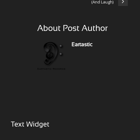
(And Laugh)
About Post Author
Eartastic
Text Widget