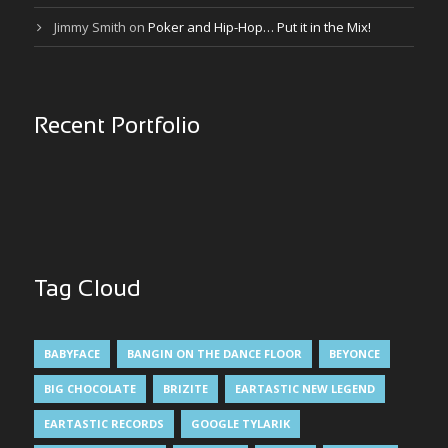
Jimmy Smith
on
Poker and Hip-Hop… Put it in the Mix!
Recent Portfolio
Tag Cloud
BABYFACE
BANGIN ON THE DANCE FLOOR
BEYONCE
BIG CHOCOLATE
BRIZITE
EARTASTIC NEW LEGEND
EARTASTIC RECORDS
GOOGLE TYLARIK