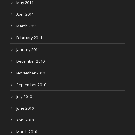
May 2011
April 2011
March 2011
February 2011
January 2011
December 2010
November 2010
September 2010
July 2010
June 2010
April 2010
March 2010