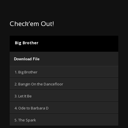
Check’em Out!
Big Brother
Audio
Download File
Player
1. Big Brother
2. Bangin On the Dancefloor
3. Let It Be
4. Ode to Barbara D
5. The Spark