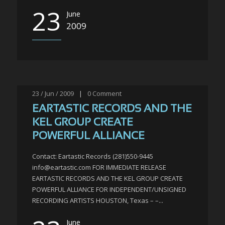
23
June
2009
23 / Jun / 2009
|
0
Comment
EARTASTIC RECORDS AND THE
KEL GROUP CREATE
POWERFUL ALLIANCE
Contact: Eartastic Records (281)550-9445
info@eartastic.com FOR IMMEDIATE RELEASE
EARTASTIC RECORDS AND THE KEL GROUP CREATE
POWERFUL ALLIANCE FOR INDEPENDENT/UNSIGNED
RECORDING ARTISTS HOUSTON, Texas – –...
June