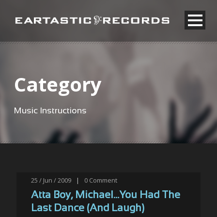
Category
Music Instructions
25 / Jun / 2009
|
0
Comment
Atta Boy, Michael…You Had The
Last Dance (And Laugh)