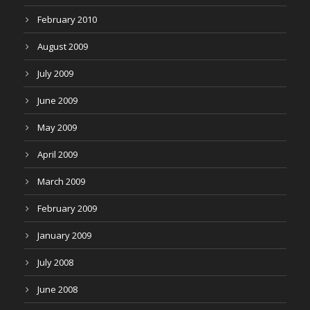
February 2010
August 2009
July 2009
June 2009
May 2009
April 2009
March 2009
February 2009
January 2009
July 2008
June 2008