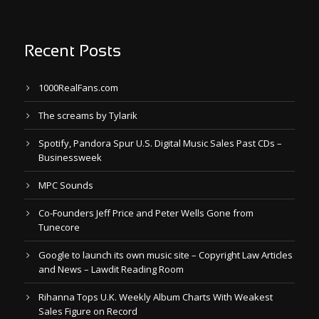
Recent Posts
1000RealFans.com
The screams by Tylarik
Spotify, Pandora Spur U.S. Digital Music Sales Past CDs –
Businessweek
MPC Sounds
Co-Founders Jeff Price and Peter Wells Gone from
Tunecore
Google to launch its own music site – Copyright Law Articles
and News – Lawdit Reading Room
Rihanna Tops U.K. Weekly Album Charts With Weakest
Sales Figure on Record