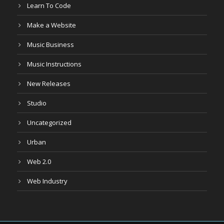
Learn To Code
Make a Website
Music Business
Music Instructions
New Releases
Studio
Uncategorized
Urban
Web 2.0
Web Industry