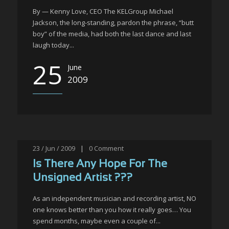
By — Kenny Love, CEO The KELGroup Michael
Jackson, the long-standing, pardon the phrase, “butt
boy” of the media, had both the last dance and last
laugh today...
25
June
2009
23 / Jun / 2009
|
0
Comment
Is There Any Hope For The
Unsigned Artist ???
As an independent musician and recording artist, NO
one knows better than you how it really goes… You
spend months, maybe even a couple of...