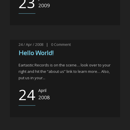
23
2009
24 / Apr / 2008
|
0
Comment
Hello World!
Eartastic Records is on the scene… look over to your
right and hit the “about us” link to learn more… Also,
put us in your...
24
April
2008