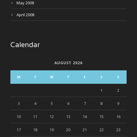
May 2008
April 2008
Calendar
AUGUST 2026
M
T
W
T
F
S
S
1
2
3
4
5
6
7
8
9
10
11
12
13
14
15
16
17
18
19
20
21
22
23