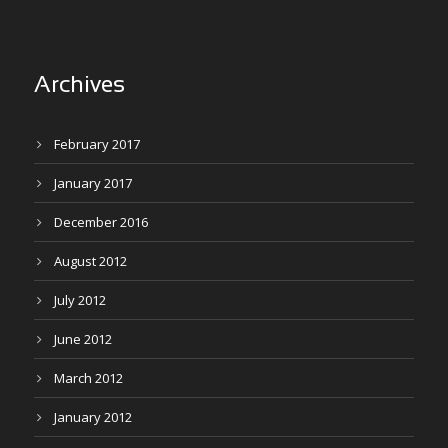
Archives
February 2017
January 2017
December 2016
August 2012
July 2012
June 2012
March 2012
January 2012