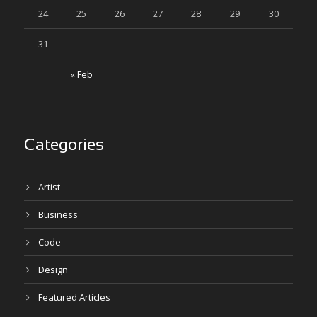
24
25
26
27
28
29
30
31
« Feb
Categories
Artist
Business
Code
Design
Featured Articles