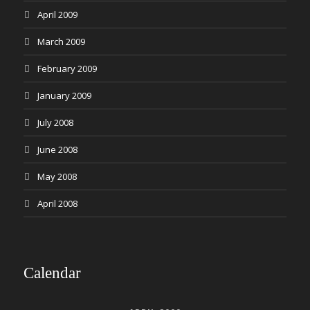
April 2009
March 2009
February 2009
January 2009
July 2008
June 2008
May 2008
April 2008
Calendar