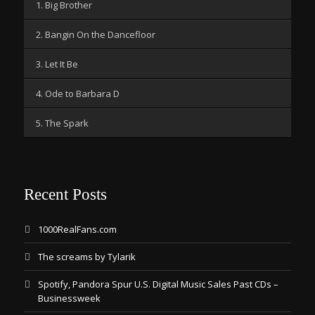
1. Big Brother
2. Bangin On the Dancefloor
3. Let It Be
4. Ode to Barbara D
5. The Spark
Recent Posts
1000RealFans.com
The screams by Tylarik
Spotify, Pandora Spur U.S. Digital Music Sales Past CDs –
Businessweek