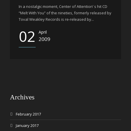
In a nostalgic moment, Center of Attention’ s hit CD
“Melt With You” of the nineties, formerly released by
Toval Weakley Records is re-released by...
02
April
2009
Archives
February 2017
January 2017