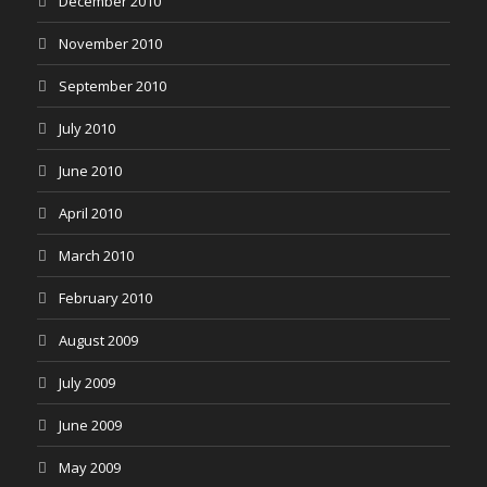
December 2010
November 2010
September 2010
July 2010
June 2010
April 2010
March 2010
February 2010
August 2009
July 2009
June 2009
May 2009