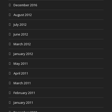
December 2016
August 2012
July 2012
June 2012
March 2012
January 2012
May 2011
April 2011
March 2011
February 2011
January 2011