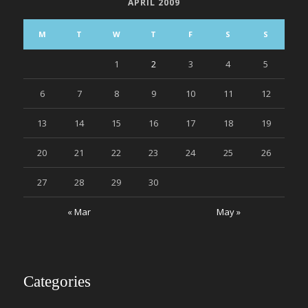
APRIL 2009
M
T
W
T
F
S
S
1
2
3
4
5
6
7
8
9
10
11
12
13
14
15
16
17
18
19
20
21
22
23
24
25
26
27
28
29
30
« Mar
May »
Categories