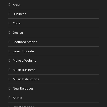
Artist
Business
Code
Design
Featured Articles
Learn To Code
Make a Website
Music Business
Music Instructions
New Releases
Studio