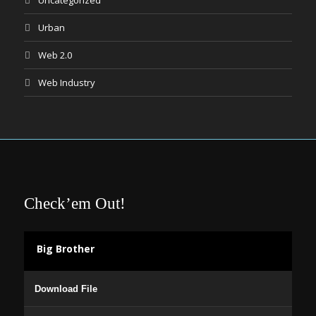
Uncategorized
Urban
Web 2.0
Web Industry
Check’em Out!
Big Brother
Audio
Download File
Player