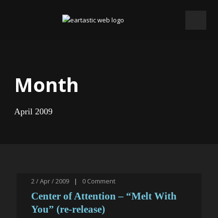
Month
April 2009
2 / Apr / 2009
|
0
Comment
Center of Attention – “Melt With
You” (re-release)