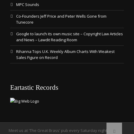
MPC Sounds
Co-Founders Jeff Price and Peter Wells Gone from
Tunecore
Google to launch its own music site – Copyright Law Articles
and News – Lawdit Reading Room
Rihanna Tops U.K. Weekly Album Charts With Weakest
Sales Figure on Record
Eartastic Records
Meet us at 'The Great Brass' pub every Saturday night.