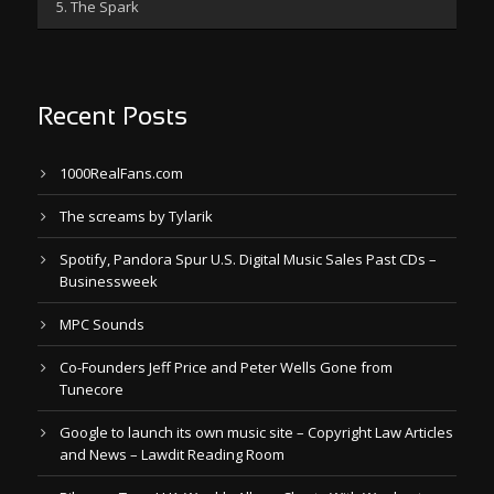
5. The Spark
Recent Posts
1000RealFans.com
The screams by Tylarik
Spotify, Pandora Spur U.S. Digital Music Sales Past CDs –
Businessweek
MPC Sounds
Co-Founders Jeff Price and Peter Wells Gone from
Tunecore
Google to launch its own music site – Copyright Law Articles
and News – Lawdit Reading Room