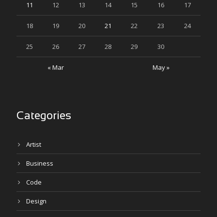
11
12
13
14
15
16
17
18
19
20
21
22
23
24
25
26
27
28
29
30
« Mar
May »
Categories
Artist
Business
Code
Design