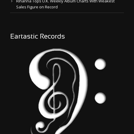
Rihanna Tops U.K. Weekly Album Charts With Weakest
Sales Figure on Record
Eartastic Records