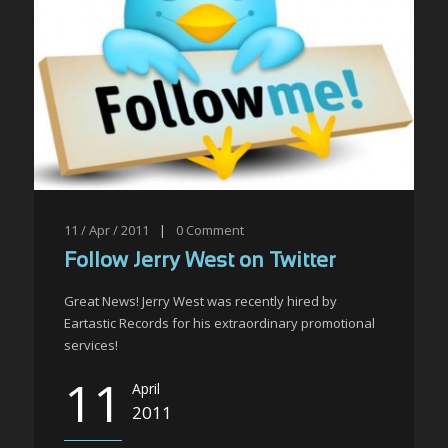
11 / Apr / 2011
|
0
Comment
Follow Jerry West on Twitter
Great News! Jerry West was recently hired by
Eartastic Records for his extraordinary promotional
services!
11
April
2011