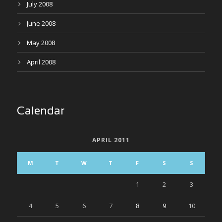
July 2008
June 2008
May 2008
April 2008
Calendar
APRIL 2011
M
T
W
T
F
S
S
1
2
3
4
5
6
7
8
9
10