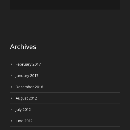
Archives
February 2017
January 2017
December 2016
August 2012
July 2012
June 2012