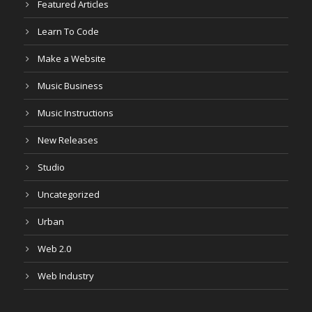
Featured Articles
Learn To Code
Make a Website
Music Business
Music Instructions
New Releases
Studio
Uncategorized
Urban
Web 2.0
Web Industry