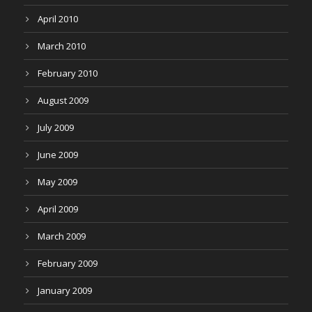
April 2010
March 2010
February 2010
August 2009
July 2009
June 2009
May 2009
April 2009
March 2009
February 2009
January 2009