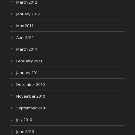
March 2012
January 2012
May 2011
April 2011
March 2011
February 2011
January 2011
December 2010
November 2010
September 2010
July 2010
June 2010