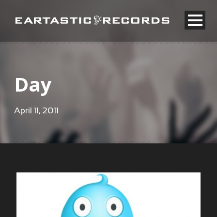
Day
April 11, 2011