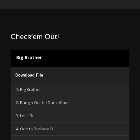
Check’em Out!
Big Brother
Audio
Download File
Player
1. Big Brother
2. Bangin On the Dancefloor
3. Let It Be
4. Ode to Barbara D