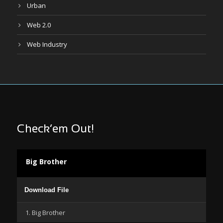
Urban
Web 2.0
Web Industry
Check’em Out!
Big Brother
Audio
Download File
Player
1. Big Brother