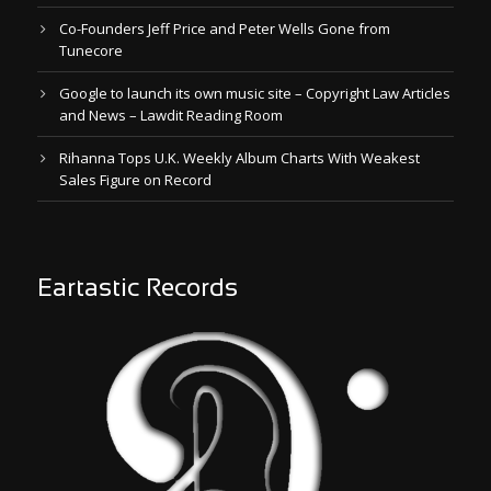
Co-Founders Jeff Price and Peter Wells Gone from
Tunecore
Google to launch its own music site – Copyright Law Articles
and News – Lawdit Reading Room
Rihanna Tops U.K. Weekly Album Charts With Weakest
Sales Figure on Record
Eartastic Records