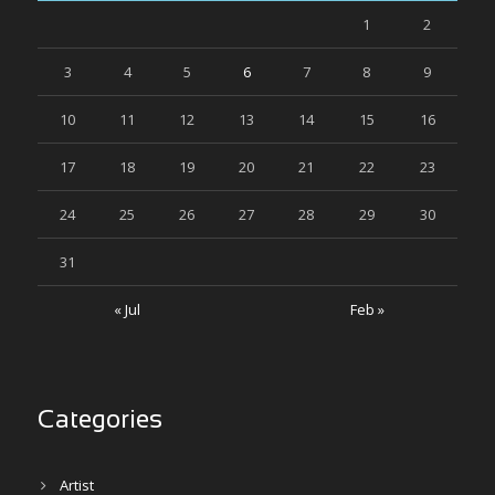
1
2
3
4
5
6
7
8
9
10
11
12
13
14
15
16
17
18
19
20
21
22
23
24
25
26
27
28
29
30
31
« Jul
Feb »
Categories
Artist