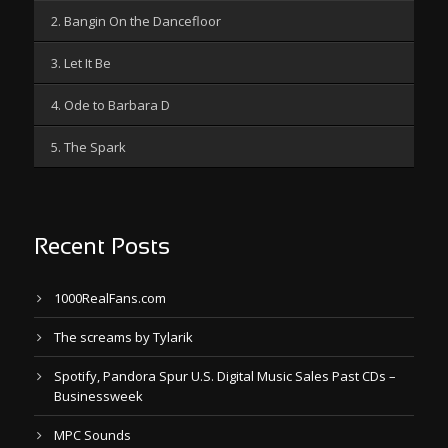
2. Bangin On the Dancefloor
3. Let It Be
4. Ode to Barbara D
5. The Spark
Recent Posts
1000RealFans.com
The screams by Tylarik
Spotify, Pandora Spur U.S. Digital Music Sales Past CDs –
Businessweek
MPC Sounds