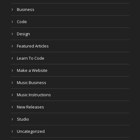
Business
Code
Design
Featured Articles
Learn To Code
Make a Website
Music Business
Music Instructions
New Releases
Studio
Uncategorized