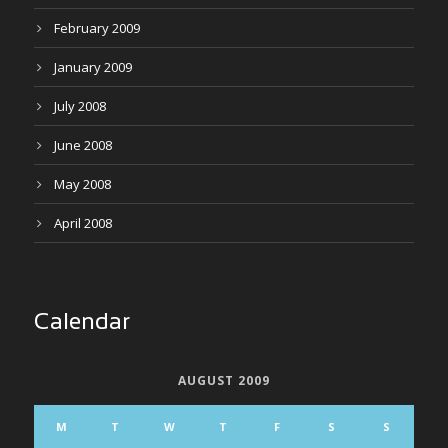
February 2009
January 2009
July 2008
June 2008
May 2008
April 2008
Calendar
AUGUST 2009
M
T
W
T
F
S
S