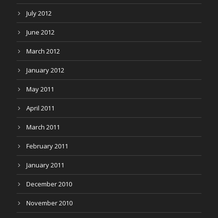
July 2012
June 2012
March 2012
January 2012
May 2011
April 2011
March 2011
February 2011
January 2011
December 2010
November 2010