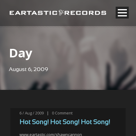
Day
August 6, 2009
6 / Aug / 2009
|
0
Comment
Hot Song! Hot Song! Hot Song!
www.eartastic.com/shawncannon