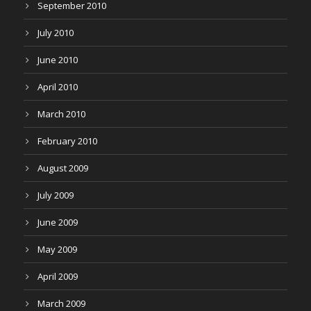
September 2010
July 2010
June 2010
April 2010
March 2010
February 2010
August 2009
July 2009
June 2009
May 2009
April 2009
March 2009