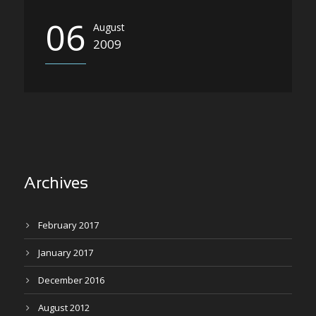
06
August
2009
Archives
February 2017
January 2017
December 2016
August 2012