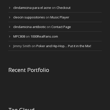
clindamicina para el acne
on
Checkout
cleocin suppositories
on
Music Player
clindamicina antibiotic
on
Contact Page
MPC808
on
1000RealFans.com
Jimmy Smith
on
Poker and Hip-Hop… Put it in the Mix!
Recent Portfolio