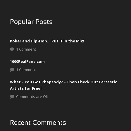
Popular Posts
Poker and Hip-Hop… Put it in the Mix!
1 Comment
1000RealFans.com
1 Comment
What – You Got Rhapsody? – Then Check Out Eartastic
Artists for Free!
Comments are Off
Recent Comments