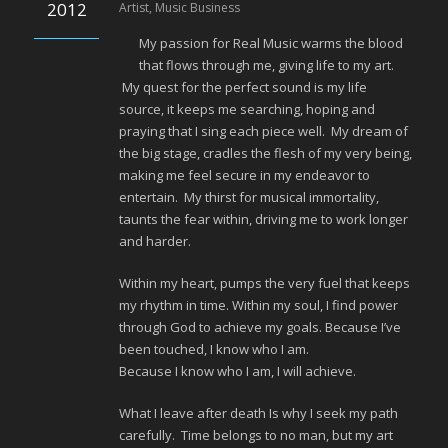
2012
Artist
,
Music Business
My passion for Real Music warms the blood
that flows through me, giving life to my art.
My quest for the perfect sound is my life
source, it keeps me searching, hoping and
praying that I sing each piece well. My dream of
the big stage, cradles the flesh of my very being,
making me feel secure in my endeavor to
entertain. My thirst for musical immortality,
taunts the fear within, driving me to work longer
and harder.
Within my heart, pumps the very fuel that keeps
my rhythm in time. Within my soul, I find power
through God to achieve my goals. Because I’ve
been touched, I know who I am.
Because I know who I am, I will achieve.
What I leave after death Is why I seek my path
carefully. Time belongs to no man, but my art