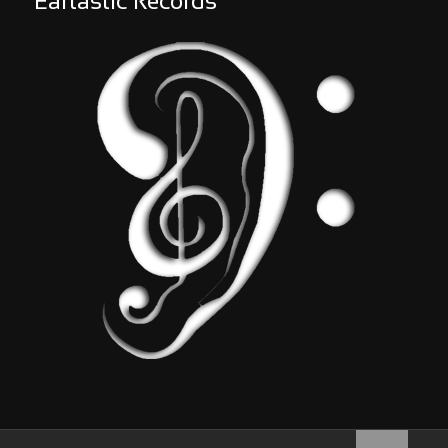
Eartastic Records