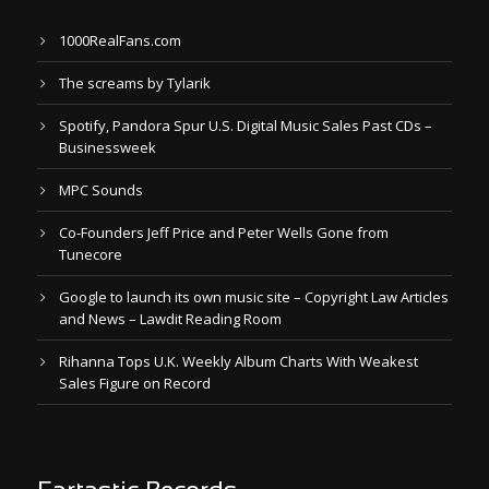
1000RealFans.com
The screams by Tylarik
Spotify, Pandora Spur U.S. Digital Music Sales Past CDs –
Businessweek
MPC Sounds
Co-Founders Jeff Price and Peter Wells Gone from
Tunecore
Google to launch its own music site – Copyright Law Articles
and News – Lawdit Reading Room
Rihanna Tops U.K. Weekly Album Charts With Weakest
Sales Figure on Record