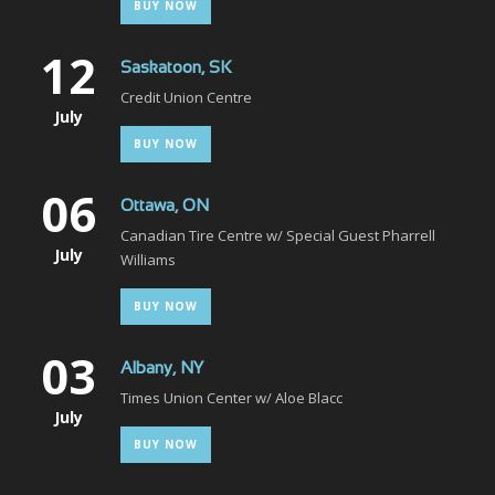
BUY NOW
12
Saskatoon, SK
Credit Union Centre
July
BUY NOW
06
Ottawa, ON
Canadian Tire Centre w/ Special Guest Pharrell
July
Williams
BUY NOW
03
Albany, NY
Times Union Center w/ Aloe Blacc
July
BUY NOW