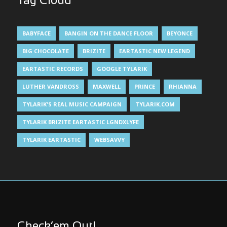
Tag Cloud
BABYFACE
BANGIN ON THE DANCE FLOOR
BEYONCE
BIG CHOCOLATE
BRIZITE
EARTASTIC NEW LEGEND
EARTASTIC RECORDS
GOOGLE TYLARIK
LUTHER VANDROSS
MAXWELL
PRINCE
RHIANNA
TYLARIK'S REAL MUSIC CAMPAIGN
TYLARIK.COM
TYLARIK BRIZITE EARTASTIC LGNDXLYFE
TYLARIK EARTASTIC
WEBSAVVY
Check’em Out!