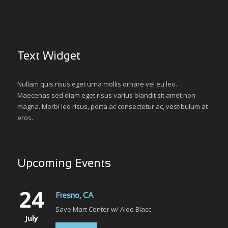
Text Widget
Nullam quis risus eget urna mollis ornare vel eu leo.
Maecenas sed diam eget risus varius blandit sit amet non
magna. Morbi leo risus, porta ac consectetur ac, vestibulum at
eros.
Upcoming Events
24
Fresno, CA
Save Mart Center w/ Aloe Blacc
July