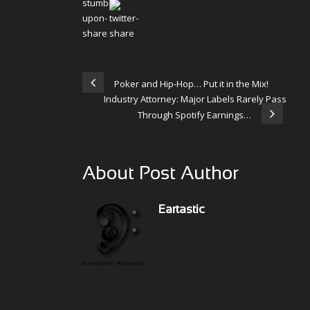
Poker and Hip-Hop… Put it in the Mix!
Industry Attorney: Major Labels Rarely Pass
Through Spotify Earnings…
About Post Author
Eartastic