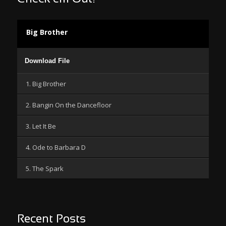
Big Brother
Audio
Download File
Player
1. Big Brother
2. Bangin On the Dancefloor
3. Let It Be
4. Ode to Barbara D
5. The Spark
Recent Posts