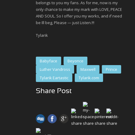
belongs to you my fans. As for me, now is my
only chance to make my mark with LOVE, PEACE
AND SOUL. So I offer you my works, and if need
be Ill beg, Please — just Listen.!!!
Tylarik
Babyface
Beyonce
Luther Vandross
Maxwell
Prince
Tylarik Eartastic
Tylarik.com
Share Post