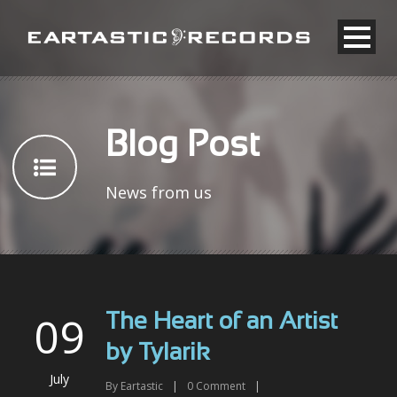
Blog Post
News from us
09
The Heart of an Artist
by Tylarik
July
By
Eartastic
|
0
Comment
|