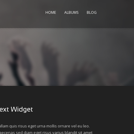
HOME
ALBUMS
BLOG
ext Widget
llam quis risus eget urna mollis ornare vel eu leo.
ecenas sed diam eget risus varius blandit sit amet