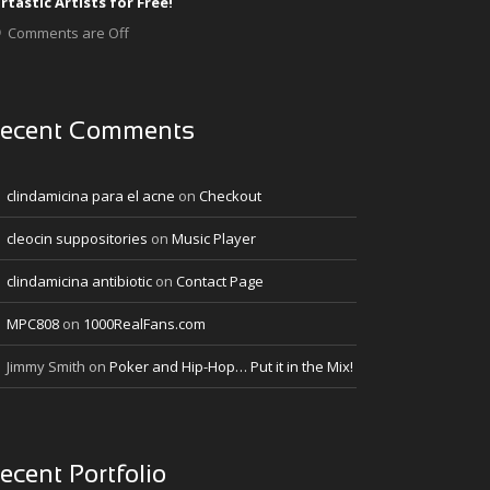
rtastic Artists for Free!
Comments are Off
ecent Comments
clindamicina para el acne
on
Checkout
cleocin suppositories
on
Music Player
clindamicina antibiotic
on
Contact Page
MPC808
on
1000RealFans.com
Jimmy Smith
on
Poker and Hip-Hop… Put it in the Mix!
ecent Portfolio