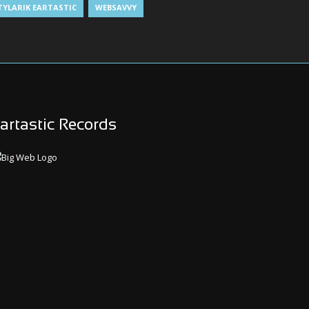
TYLARIK EARTASTIC
WEBSAVVY
artastic Records