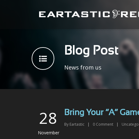
Blog Post
News from us
28
Bring Your “A” Gam
By
Eartastic
|
0
Comment
|
Uncatego
November