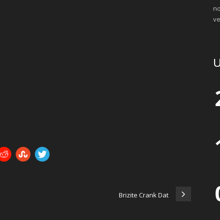
no
ve
U
Brizite Crank Dat