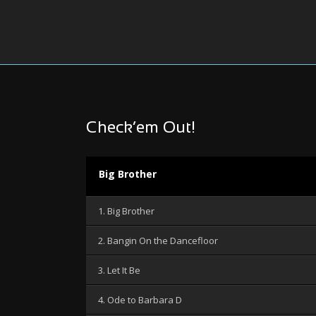
Check’em Out!
Big Brother
1. Big Brother
2. Bangin On the Dancefloor
3. Let It Be
4. Ode to Barbara D