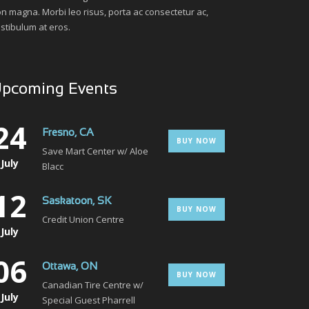
n magna. Morbi leo risus, porta ac consectetur ac,
stibulum at eros.
pcoming Events
24
Fresno, CA
BUY NOW
Save Mart Center w/ Aloe
July
Blacc
12
Saskatoon, SK
BUY NOW
Credit Union Centre
July
06
Ottawa, ON
BUY NOW
Canadian Tire Centre w/
July
Special Guest Pharrell