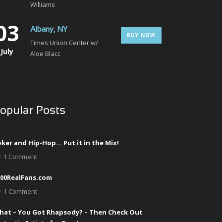
Williams
03
Albany, NY
BUY NOW
Times Union Center w/
July
Aloe Blacc
opular Posts
ker and Hip-Hop… Put it in the Mix!
1 Comment
000RealFans.com
1 Comment
hat – You Got Rhapsody? – Then Check Out