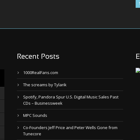
Recent Posts
E
1000RealFans.com
The screams by Tylarik
Spotify, Pandora Spur U.S. Digital Music Sales Past
CDs – Businessweek
MPC Sounds
Co-Founders Jeff Price and Peter Wells Gone from
Tunecore