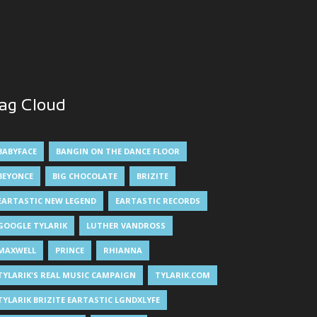
ag Cloud
BABYFACE
BANGIN ON THE DANCE FLOOR
BEYONCE
BIG CHOCOLATE
BRIZITE
EARTASTIC NEW LEGEND
EARTASTIC RECORDS
GOOGLE TYLARIK
LUTHER VANDROSS
MAXWELL
PRINCE
RHIANNA
TYLARIK'S REAL MUSIC CAMPAIGN
TYLARIK.COM
TYLARIK BRIZITE EARTASTIC LGNDXLYFE