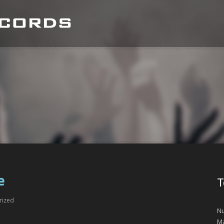
e
T
rized
Nu
Ma