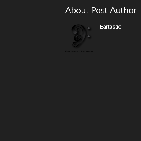
About Post Author
Eartastic