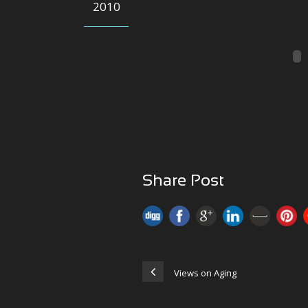
2010
Share Post
Views on Aging