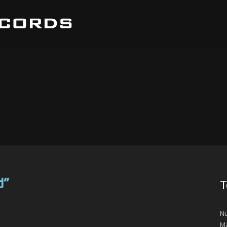
d”
T
Nu
Ma