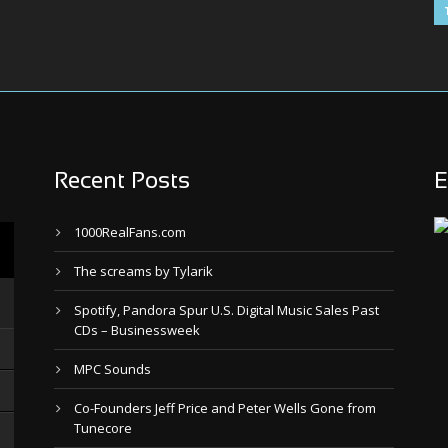
Recent Posts
E
1000RealFans.com
The screams by Tylarik
Spotify, Pandora Spur U.S. Digital Music Sales Past
CDs – Businessweek
MPC Sounds
Co-Founders Jeff Price and Peter Wells Gone from
Tunecore