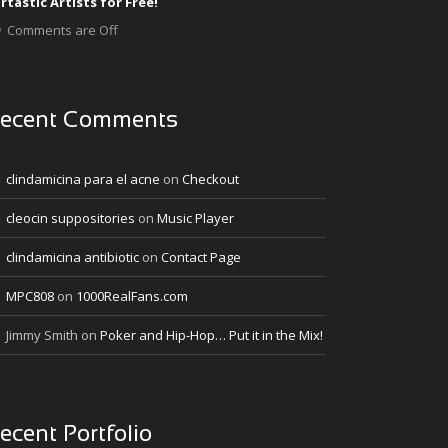
rtastic Artists for Free!
Comments are Off
ecent Comments
clindamicina para el acne
on
Checkout
cleocin suppositories
on
Music Player
clindamicina antibiotic
on
Contact Page
MPC808
on
1000RealFans.com
Jimmy Smith
on
Poker and Hip-Hop… Put it in the Mix!
ecent Portfolio