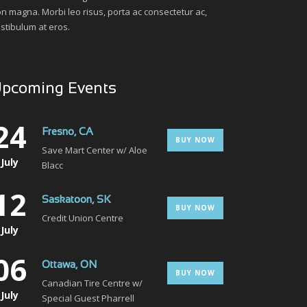
n magna. Morbi leo risus, porta ac consectetur ac,
stibulum at eros.
pcoming Events
24
Fresno, CA
BUY NOW
Save Mart Center w/ Aloe
July
Blacc
12
Saskatoon, SK
BUY NOW
Credit Union Centre
July
06
Ottawa, ON
BUY NOW
Canadian Tire Centre w/
July
Special Guest Pharrell