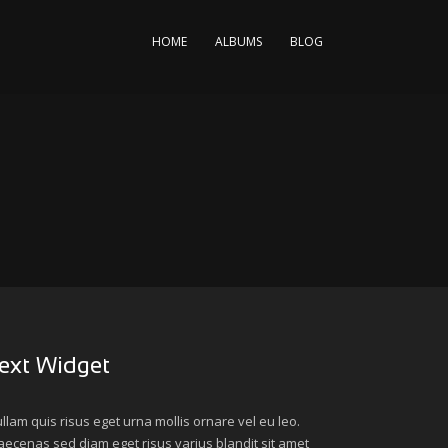
HOME
ALBUMS
BLOG
ext Widget
llam quis risus eget urna mollis ornare vel eu leo.
ecenas sed diam eget risus varius blandit sit amet