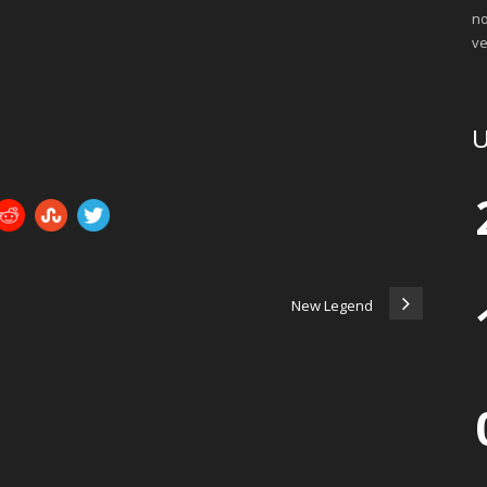
no
ve
U
New Legend