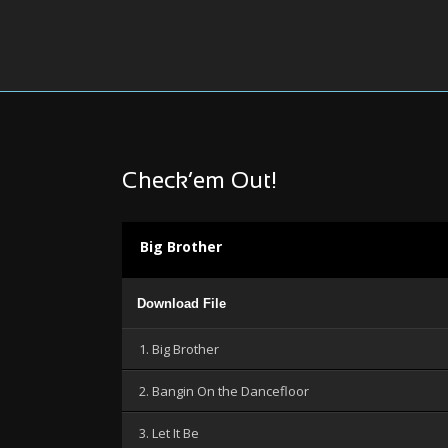
Check’em Out!
Big Brother
Audio
Download File
Player
1. Big Brother
2. Bangin On the Dancefloor
3. Let It Be