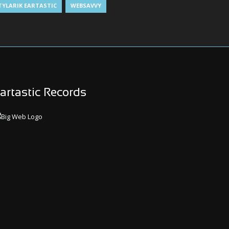
TYLARIK EARTASTIC
WEBSAVVY
artastic Records