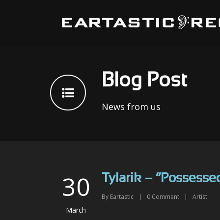
Blog Post
News from us
30
Tylarik – “Possesse
By
Eartastic
|
0
Comment
|
Artist
March