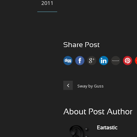
2011
Share Post
Sway by Guss
About Post Author
Eartastic