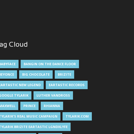
ag Cloud
BABYFACE
BANGIN ON THE DANCE FLOOR
BEYONCE
BIG CHOCOLATE
BRIZITE
EARTASTIC NEW LEGEND
EARTASTIC RECORDS
GOOGLE TYLARIK
LUTHER VANDROSS
MAXWELL
PRINCE
RHIANNA
TYLARIK'S REAL MUSIC CAMPAIGN
TYLARIK.COM
TYLARIK BRIZITE EARTASTIC LGNDXLYFE