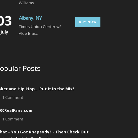
Williams
03
Albany, NY
BUY NOW
Times Union Center w/
July
Aloe Blacc
opular Posts
ker and Hip-Hop… Put it in the Mix!
1 Comment
000RealFans.com
1 Comment
hat – You Got Rhapsody? – Then Check Out